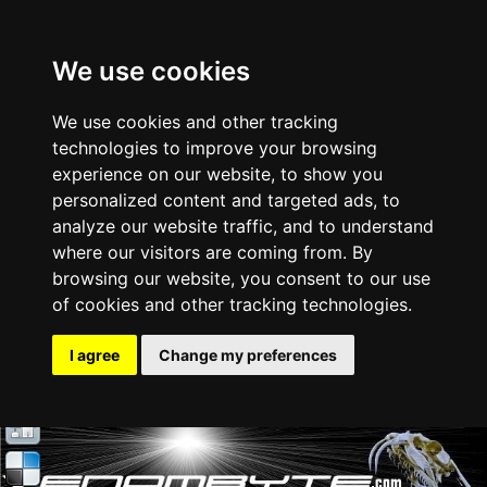
We use cookies
We use cookies and other tracking
technologies to improve your browsing
experience on our website, to show you
personalized content and targeted ads, to
analyze our website traffic, and to understand
where our visitors are coming from. By
browsing our website, you consent to our use
of cookies and other tracking technologies.
I agree
Change my preferences