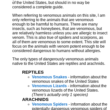
of the United States, but should in no way be
considered a complete guide.
When referring to venomous animals on this site, I am
only referring to the animals that are venomous
enough to be harmful to humans. There are many
insects, such as honeybees, that are venomous, but
are relatively harmless unless you are allergic to insect
venom. This is also true of spiders and scorpions, as
all of them are venomous to some extent. This site will
focus on the animals with venom potent enough to be
considered dangerous to humans without allergies.
The only types of
dangerously
venomous animals
native to the United States are reptiles and arachnids.
REPTILES
Venomous Snakes
- information about the
venomous snakes of the United States
Venomous Lizards
- information about the
venomous lizards of the United States.
(There's actually only 1 species)
ARACHNIDS
Venomous Spiders
- information about the
potentially dangerous venomous spiders of