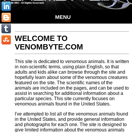
MENU
WELCOME TO
VENOMBYTE.COM
This site is dedicated to venomous animals. It is written
in non-scientific terms, using plain English, so that
adults and kids alike can browse through the site and
hopefully learn about some of the venomous creatures
featured on the site. The scientific names of the
animals are included on the pages, and can be used to
assist in searching for additional information about a
particular species. This site currently focuses on
venomous animals found in the United States.
I've attempted to list all of the venomous animals found
in the United States, and provide general information
and photographs for each one. The site is designed to
give limited information about the venomous animals